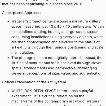
that has been captivating audiences since 2016.
Concept and Approach
Wegerer’s project centers around a miniature gallery
space measuring just 40 x 40 x 40 centimeters. Within
this confined setting, he stages large-scale, space-
consuming installations using everyday objects, which
are then photographed and elevated to the status of
art exhibits through their unique positioning and scale
manipulation.
The photographs are not digitally altered; instead, the
illusion of monumental art is achieved through clever
spatial arrangements and perspective, challenging
viewers’ perceptions of size, value, and authenticity.
Critical Examination of the Art System
WHITE_BOX_OPEN_SPACE is more than a playful
experiment—it is a critical reflection on the
mechanisms of the contemporary art world. Wegerer