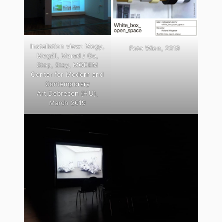
Installation view: Megy,
Foto Wien, 2019
Megáll, Marad / Go,
Stop, Stay, MODEM
Center for Modern and
Contemporary
Art,Debrecen (HU),
March 2019