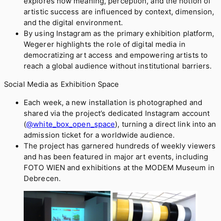
explores how meaning, perception, and the notion of
artistic success are influenced by context, dimension,
and the digital environment.
By using Instagram as the primary exhibition platform,
Wegerer highlights the role of digital media in
democratizing art access and empowering artists to
reach a global audience without institutional barriers.
Social Media as Exhibition Space
Each week, a new installation is photographed and
shared via the project’s dedicated Instagram account
(
@white_box_open_space
), turning a direct link into an
admission ticket for a worldwide audience.
The project has garnered hundreds of weekly viewers
and has been featured in major art events, including
FOTO WIEN and exhibitions at the MODEM Museum in
Debrecen.