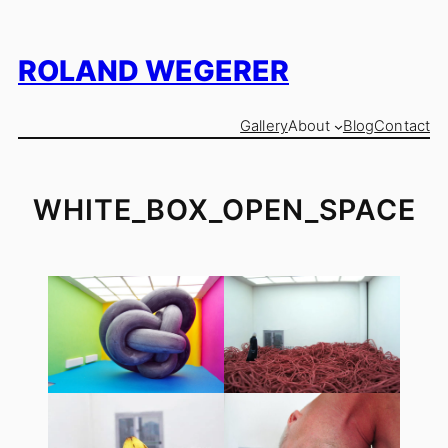
Skip
to
content
ROLAND WEGERER
Gallery
About
Blog
Contact
WHITE_BOX_OPEN_SPACE