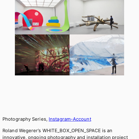
Photography Series,
Instagram-Account
Roland Wegerer’s WHITE_BOX_OPEN_SPACE is an
innovative, ongoing photography and installation project