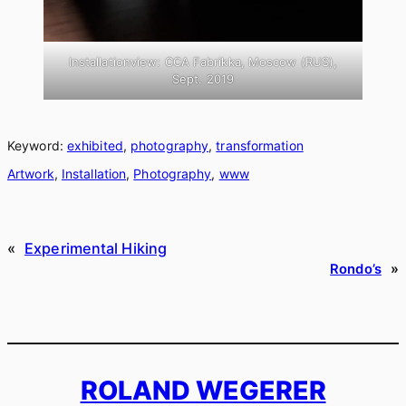
Installationview: CCA Fabrikka, Moscow (RUS),
Sept. 2019
Keyword:
exhibited
, 
photography
, 
transformation
Artwork
, 
Installation
, 
Photography
, 
www
«
Experimental Hiking
Rondo’s
»
ROLAND WEGERER