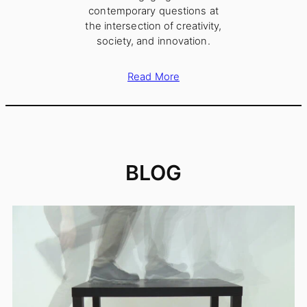
contemporary questions at
the intersection of creativity,
society, and innovation.
Read More
BLOG