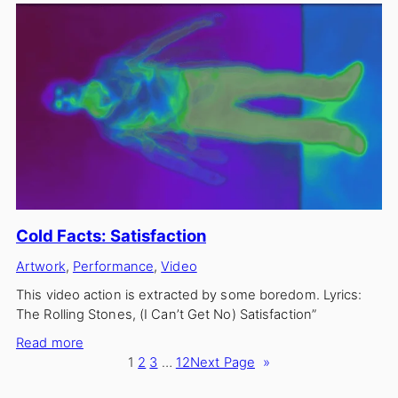
Circle
Cold Facts: Satisfaction
Artwork
, 
Performance
, 
Video
This video action is extracted by some boredom. Lyrics:
The Rolling Stones, (I Can’t Get No) Satisfaction”
:
Read more
Cold
1
2
3
…
12
Next Page
»
Facts: