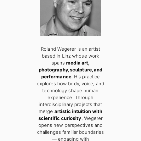
Roland Wegerer is an artist
based in Linz whose work
spans
media art,
photography, sculpture, and
performance
. His practice
explores how body, voice, and
technology shape human
experience. Through
interdisciplinary projects that
merge
artistic intuition with
scientific curiosity
, Wegerer
opens new perspectives and
challenges familiar boundaries
— engaging with