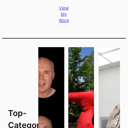
View
My
Work
Top-
Categories