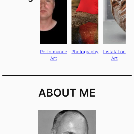
Performance
Photography
Installation
Art
Art
ABOUT ME