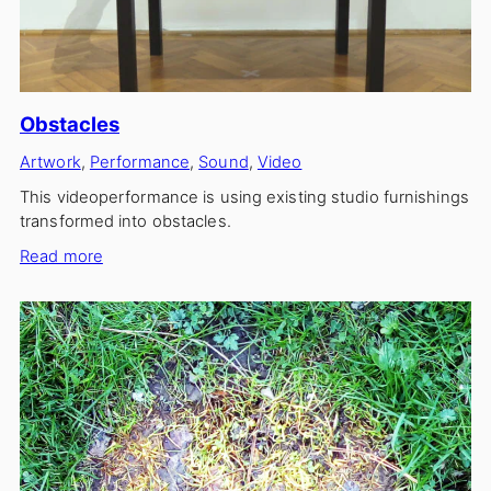
Obstacles
Artwork
, 
Performance
, 
Sound
, 
Video
This videoperformance is using existing studio furnishings
transformed into obstacles.
:
Read more
Obstacles