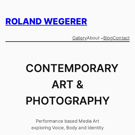
Skip
to
content
ROLAND WEGERER
Gallery
About
Blog
Contact
CONTEMPORARY
ART &
PHOTOGRAPHY
Performance based Media Art
exploring Voice, Body and Identity