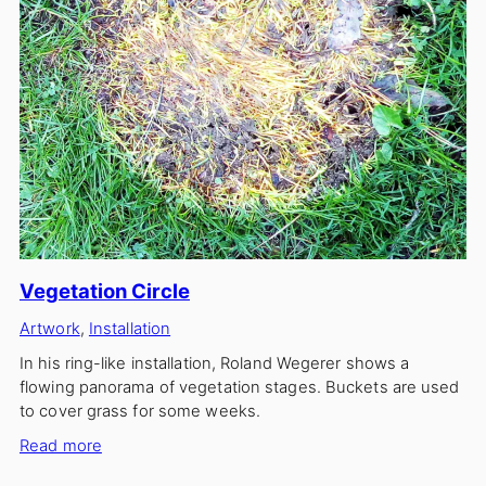
Vegetation Circle
Artwork
, 
Installation
In his ring-like installation, Roland Wegerer shows a
flowing panorama of vegetation stages. Buckets are used
to cover grass for some weeks.
:
Read more
Vegetation