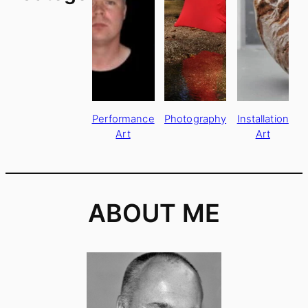
Performance
Photography
Installation
Art
Art
ABOUT ME