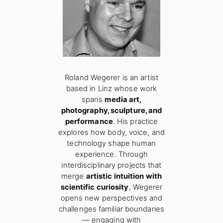
Roland Wegerer is an artist
based in Linz whose work
spans
media art,
photography, sculpture, and
performance
. His practice
explores how body, voice, and
technology shape human
experience. Through
interdisciplinary projects that
merge
artistic intuition with
scientific curiosity
, Wegerer
opens new perspectives and
challenges familiar boundaries
— engaging with