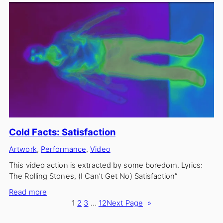
Circle
Cold Facts: Satisfaction
Artwork
, 
Performance
, 
Video
This video action is extracted by some boredom. Lyrics:
The Rolling Stones, (I Can’t Get No) Satisfaction”
:
Read more
Cold
1
2
3
…
12
Next Page
»
Facts: