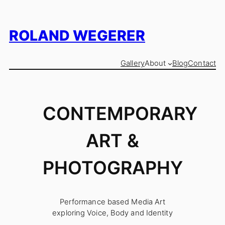
Skip
to
content
ROLAND WEGERER
Gallery
About
Blog
Contact
CONTEMPORARY
ART &
PHOTOGRAPHY
Performance based Media Art
exploring Voice, Body and Identity