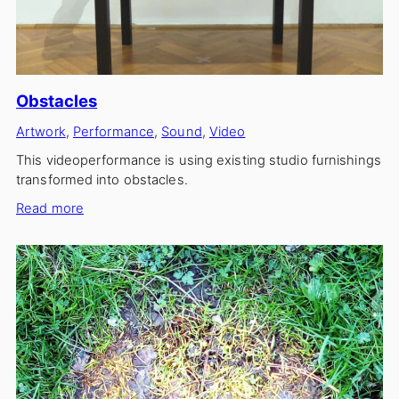
Obstacles
Artwork
, 
Performance
, 
Sound
, 
Video
This videoperformance is using existing studio furnishings
transformed into obstacles.
:
Read more
Obstacles