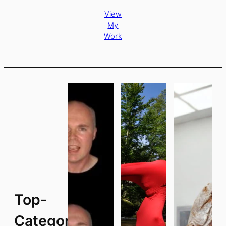
View
My
Work
Top-
Categories