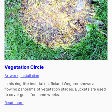
Vegetation Circle
Artwork
, 
Installation
In his ring-like installation, Roland Wegerer shows a
flowing panorama of vegetation stages. Buckets are used
to cover grass for some weeks.
:
Read more
Vegetation