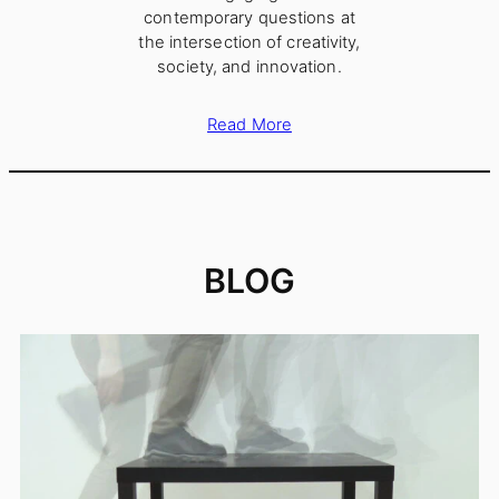
contemporary questions at
the intersection of creativity,
society, and innovation.
Read More
BLOG